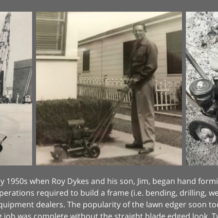
early 1950s when Roy Dykes and his son, Jim, began hand fo
perations required to build a frame (i.e. bending, drilling, 
equipment dealers. The popularity of the lawn edger soon 
g job was complete without the straight blade edged look.