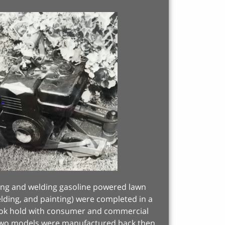
rming and welding gasoline powered lawn
welding, and painting) were completed in a
took hold with consumer and commercial
 Two models were manufactured back then