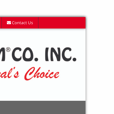
Contact Us