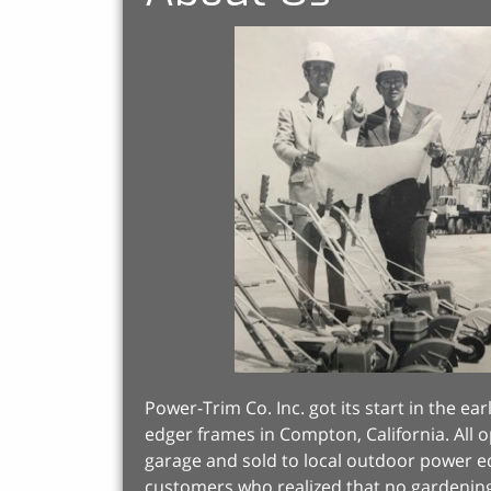
Power-Trim Co. Inc. got its start in the 
edger frames in Compton, California. All o
garage and sold to local outdoor power 
customers who realized that no gardenin